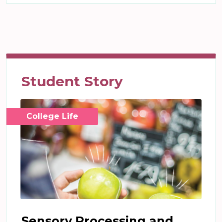
Student Story
College Life
Sensory Processing and