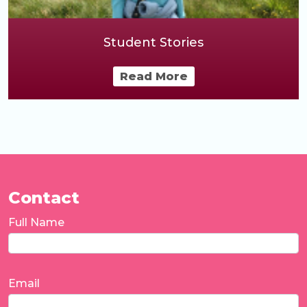
Student Stories
Read More
Contact
Full Name
Email