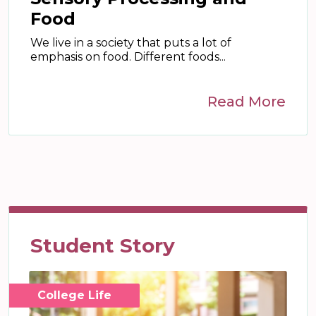
Food
We live in a society that puts a lot of
emphasis on food. Different foods...
Read More
Student Story
College Life