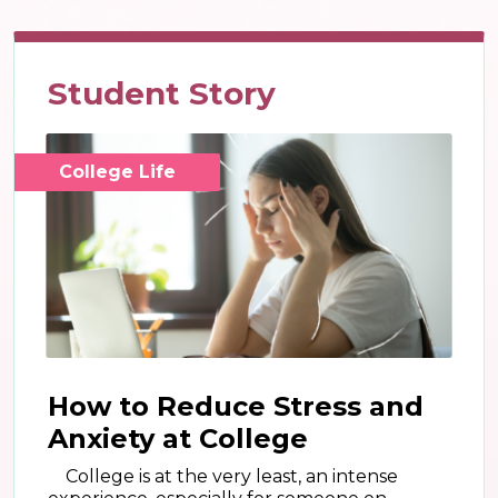
Student Story
College Life
How to Reduce Stress and
Anxiety at College
College is at the very least, an intense