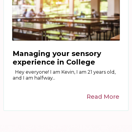
Managing your sensory
experience in College
Hey everyone! I am Kevin, I am 21 years old,
and I am halfway...
Read More