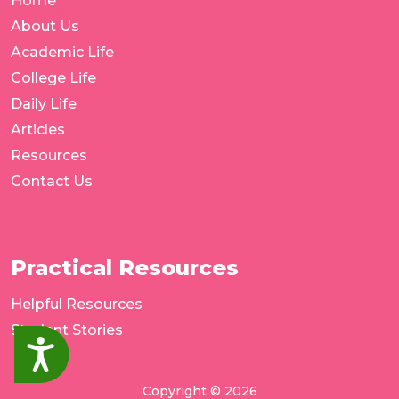
Home
About Us
Academic Life
College Life
Daily Life
Articles
Resources
Contact Us
Practical Resources
Helpful Resources
Student Stories
Accessibility
Copyright © 2026