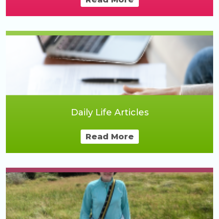
Daily Life Articles
Read More