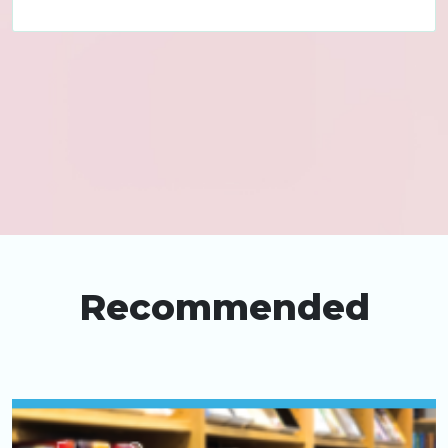
Recommended