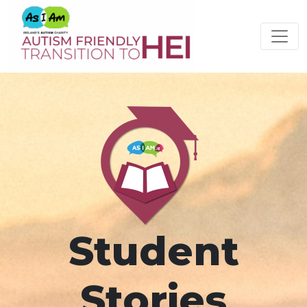
Please
note:
This
website
includes
an
accessibility
system.
Student
Stories