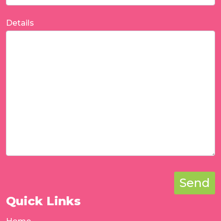
Details
Send
Quick Links