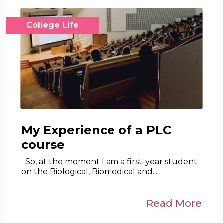
College Life
My Experience of a PLC
course
So, at the moment I am a first-year student
on the Biological, Biomedical and...
Read More