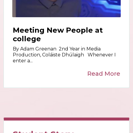
Meeting New People at
college
By Adam Greenan 2nd Year in Media
Production, Coláiste Dhúlaigh Whenever I
enter a...
Read More