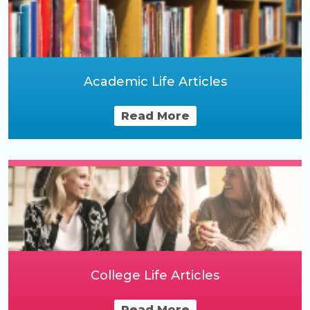
Academic Life Articles
Read More
College Life Articles
Read More