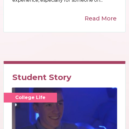
experience, especially for someone on...
Read More
Student Story
College Life