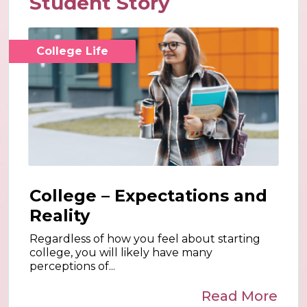
Student Story
College Life
College – Expectations and
Reality
Regardless of how you feel about starting
college, you will likely have many
perceptions of...
Read More