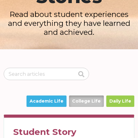
Read about student experiences
and everything they have learned
and achieved.
Academic Life
College Life
Daily Life
Student Story