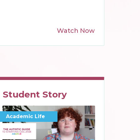
Watch Now
Student Story
Academic Life