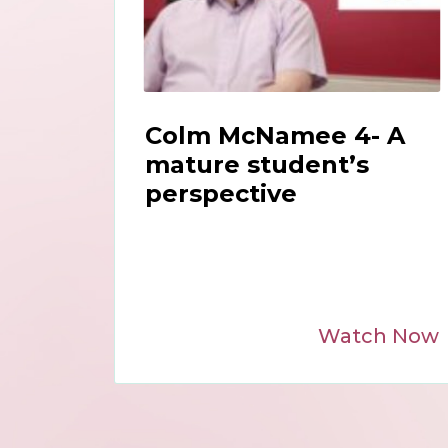
Colm McNamee 4- A
mature student’s
perspective
Watch Now