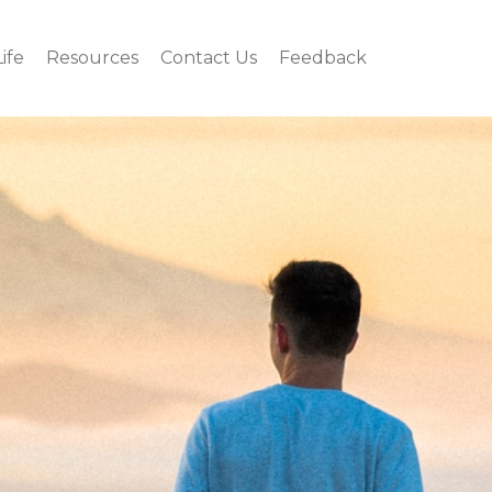
Life
Resources
Contact Us
Feedback