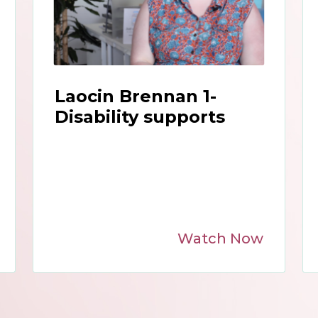
Laocin Brennan 1-
Disability supports
Watch Now