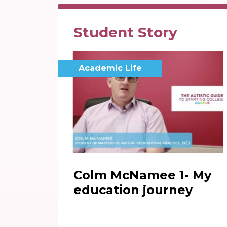
Student Story
Academic Life
Colm McNamee 1- My
education journey