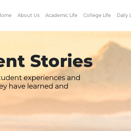
Home
About Us
Academic Life
College Life
Daily 
nt Stories
tudent experiences and
ey have learned and