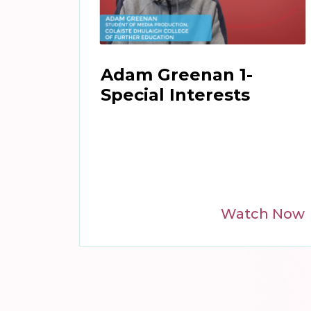
Adam Greenan 1-
Special Interests
Watch Now