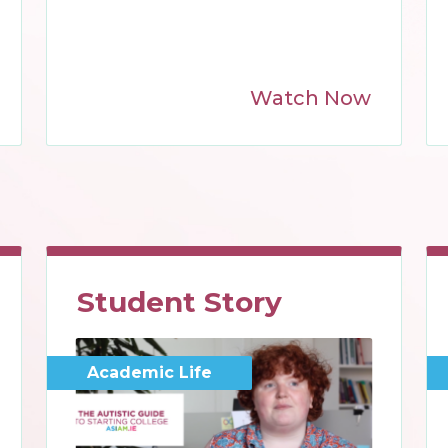
Watch Now
Student Story
Academic Life