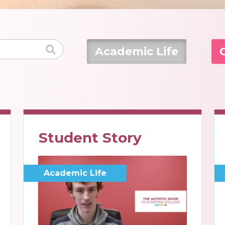
Academic Life
Student Story
Academic Life