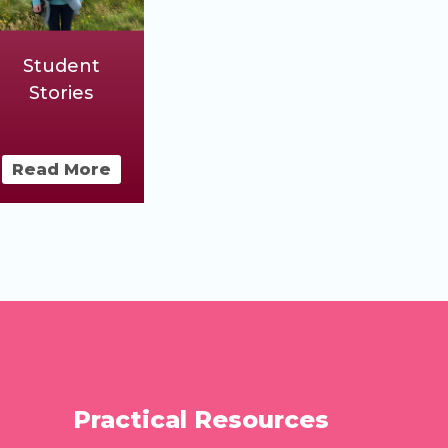
Student
Stories
Read More
Practical Resources