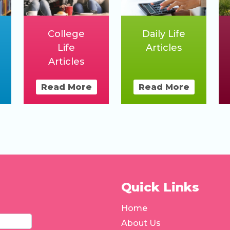
College
Daily Life
Life
Articles
Articles
Read More
Read More
Quick Links
Home
About Us