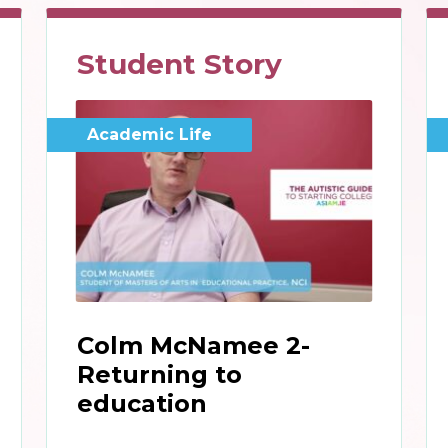
Student Story
Academic Life
Colm McNamee 2-
Returning to
education