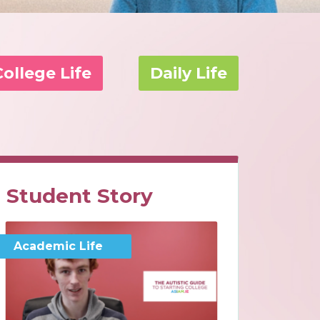
College Life
Daily Life
Student Story
Academic Life