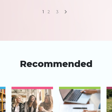
1
2
3
Recommended