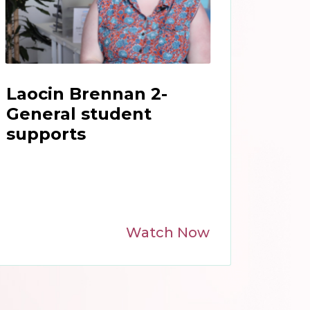
Laocin Brennan 2-
General student
supports
Watch Now