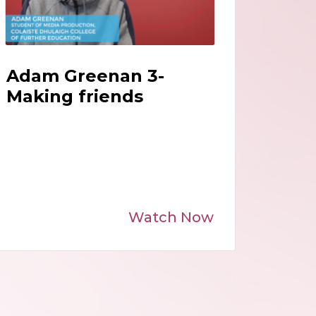
Adam Greenan 3-
Making friends
Watch Now