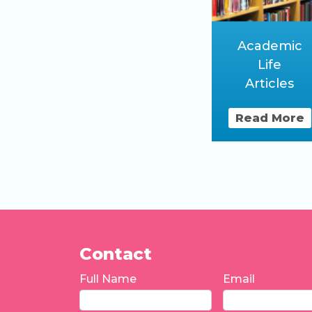
Academic
Life
Articles
Read More
Contact
Full Name
Email