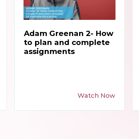
Adam Greenan 2- How
to plan and complete
assignments
Watch Now