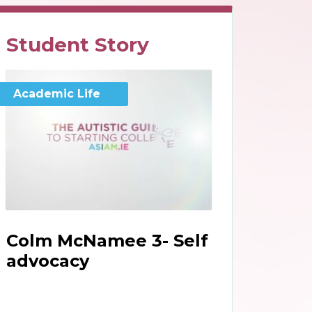
Student Story
Academic Life
Colm McNamee 3- Self
advocacy