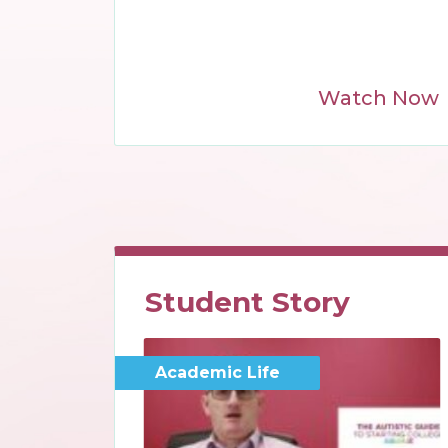
Watch Now
Student Story
Academic Life