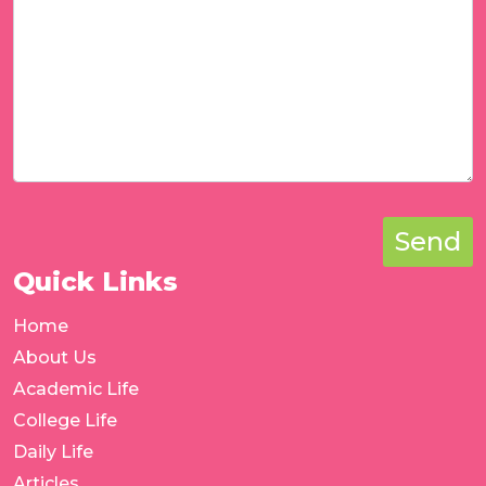
Send
Quick Links
Home
About Us
Academic Life
College Life
Daily Life
Articles