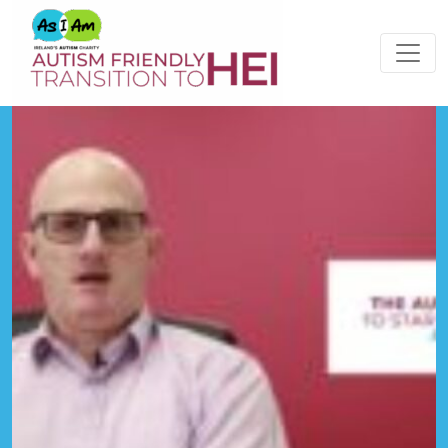
Please
note:
This
website
includes
an
accessibility
system.