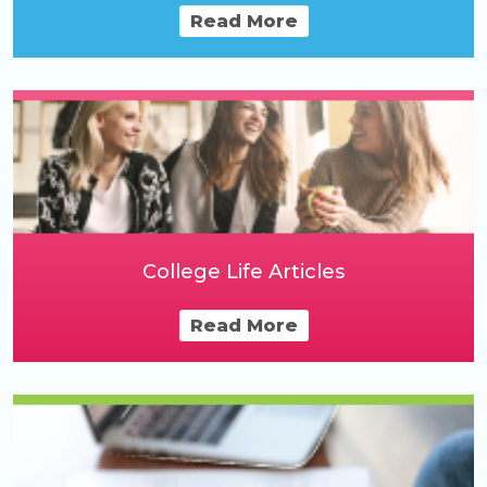
Read More
College Life Articles
Read More