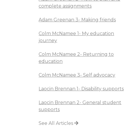
complete assignments
Adam Greenan 3- Making friends
Colm McNamee 1- My education
journey
Colm McNamee 2- Returning to
education
Colm McNamee 3- Self advocacy
Laocin Brennan 1- Disability supports
Laocin Brennan 2- General student
supports
See All Articles