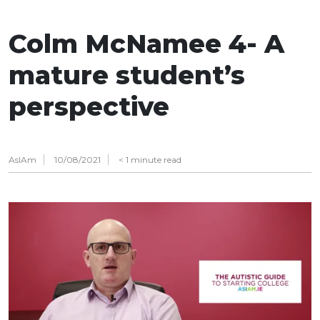
Colm McNamee 4- A
mature student’s
perspective
AsIAm
10/08/2021
< 1
minute read