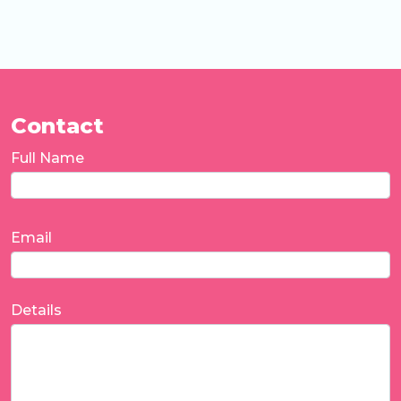
Contact
Full Name
Email
Details