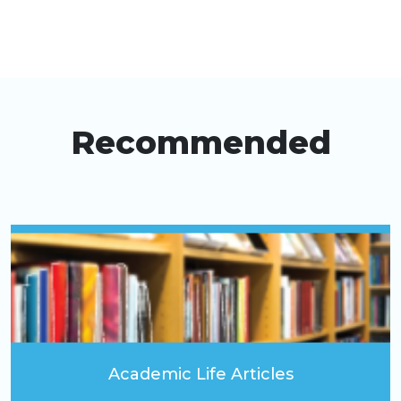
Recommended
Academic Life Articles