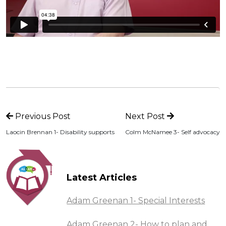
Previous Post
Next Post
Laocin Brennan 1- Disability supports
Colm McNamee 3- Self advocacy
Latest Articles
Adam Greenan 1- Special Interests
Adam Greenan 2- How to plan and