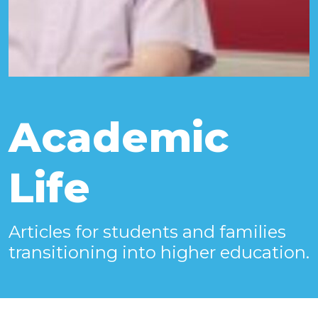
Academic
Life
Articles for students and families
transitioning into higher education.