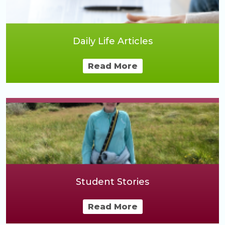
Daily Life Articles
Read More
Student Stories
Read More