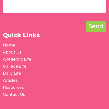
Send
Quick Links
Home
About Us
Academic Life
College Life
Daily Life
Articles
Resources
Contact Us