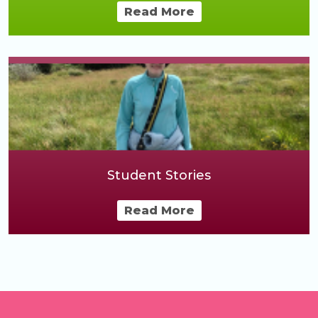
Read More
Student Stories
Read More