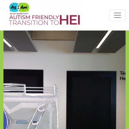
Please
note:
This
website
includes
an
accessibility
system.