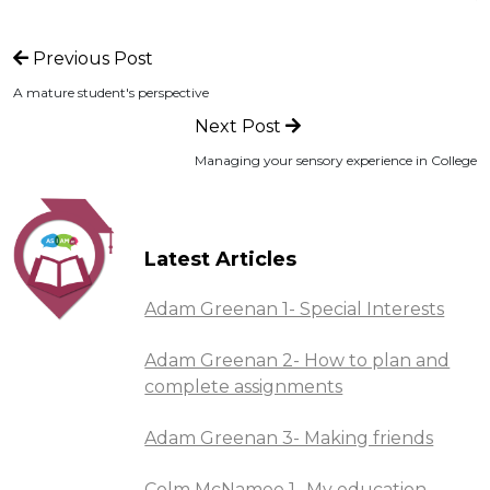
Previous Post
A mature student's perspective
Next Post
Managing your sensory experience in College
Latest Articles
Adam Greenan 1- Special Interests
Adam Greenan 2- How to plan and
complete assignments
Adam Greenan 3- Making friends
Colm McNamee 1- My education