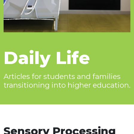
Daily Life
Articles for students and families
transitioning into higher education.
Sensory Processing