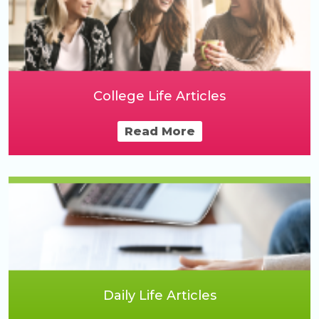
College Life Articles
Read More
Daily Life Articles