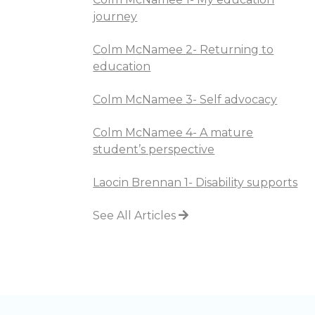
journey
Colm McNamee 2- Returning to
education
Colm McNamee 3- Self advocacy
Colm McNamee 4- A mature
student’s perspective
Laocin Brennan 1- Disability supports
See All Articles