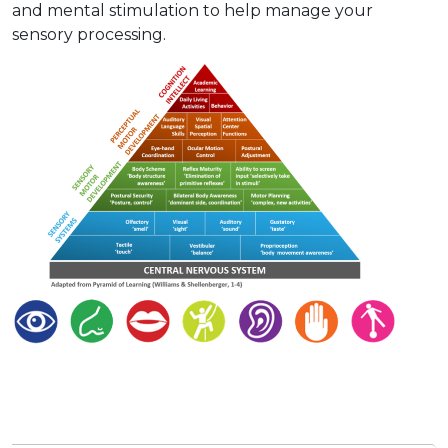
and mental stimulation to help manage your
sensory processing.