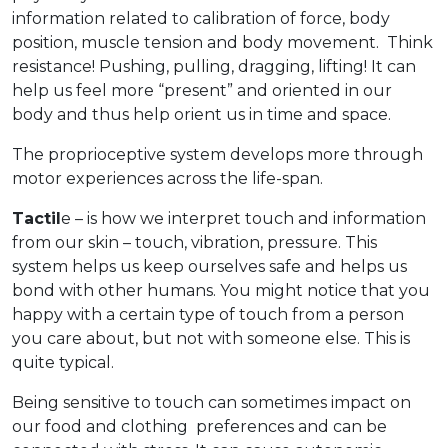
information related to calibration of force, body
position, muscle tension and body movement. Think
resistance! Pushing, pulling, dragging, lifting! It can
help us feel more “present” and oriented in our
body and thus help orient us in time and space.
The proprioceptive system develops more through
motor experiences across the life-span.
Tactil
e – is how we interpret touch and information
from our skin – touch, vibration, pressure. This
system helps us keep ourselves safe and helps us
bond with other humans. You might notice that you
happy with a certain type of touch from a person
you care about, but not with someone else. This is
quite typical.
Being sensitive to touch can sometimes impact on
our food and clothing preferences and can be