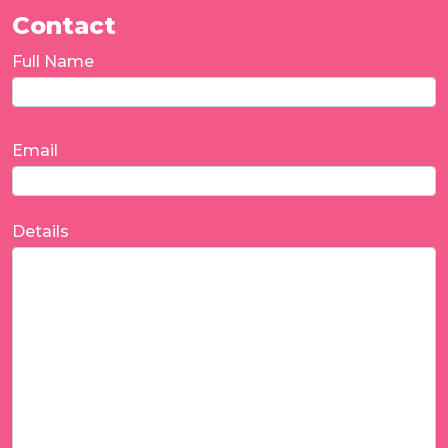
Contact
Full Name
Email
Details