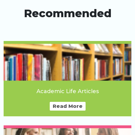
Recommended
Academic Life Articles
Read More