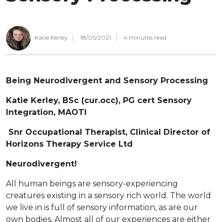
Katie Kerley
18/05/2021
4
minutes read
Being Neurodivergent and Sensory Processing
Katie Kerley, BSc (cur.occ), PG cert Sensory
Integration, MAOTI
Snr Occupational Therapist, Clinical Director of
Horizons Therapy Service Ltd
Neurodivergent!
All human beings are sensory-experiencing
creatures existing in a sensory rich world. The world
we live in is full of sensory information, as are our
own bodies. Almost all of our experiences are either