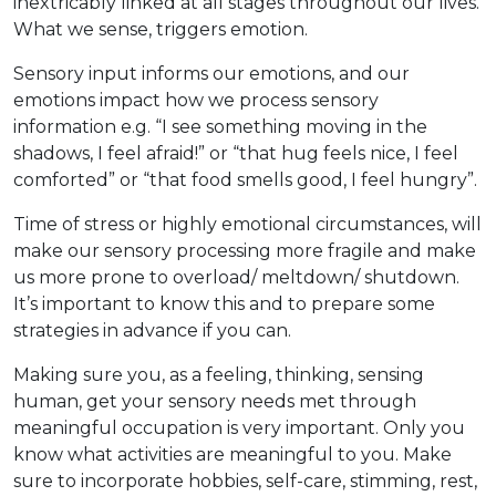
inextricably linked at all stages throughout our lives.
What we sense, triggers emotion.
Sensory input informs our emotions, and our
emotions impact how we process sensory
information e.g. “I see something moving in the
shadows, I feel afraid!” or “that hug feels nice, I feel
comforted” or “that food smells good, I feel hungry”.
Time of stress or highly emotional circumstances, will
make our sensory processing more fragile and make
us more prone to overload/ meltdown/ shutdown.
It’s important to know this and to prepare some
strategies in advance if you can.
Making sure you, as a feeling, thinking, sensing
human, get your sensory needs met through
meaningful occupation is very important. Only you
know what activities are meaningful to you. Make
sure to incorporate hobbies, self-care, stimming, rest,