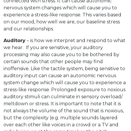
connected with stress. It can cause autonomic
nervous system changes which will cause you to
experience a stress-like response. This varies based
on our mood, how well we are, our baseline stress
and our relationships.
Auditory
– is how we interpret and respond to what
we hear. If you are sensitive, your auditory
processing may also cause you to be bothered by
certain sounds that other people may find
inoffensive. Like the tactile system, being sensitive to
auditory input can cause an autonomic nervous
system change which will cause you to experience a
stress-like response. Prolonged exposure to noxious
auditory stimuli can culminate in sensory overload/
meltdown or stress. It is important to note that it is
not always the volume of the sound that is noxious,
but the complexity (e.g. multiple sounds layered
over each other like voices in a crowd or a TV and