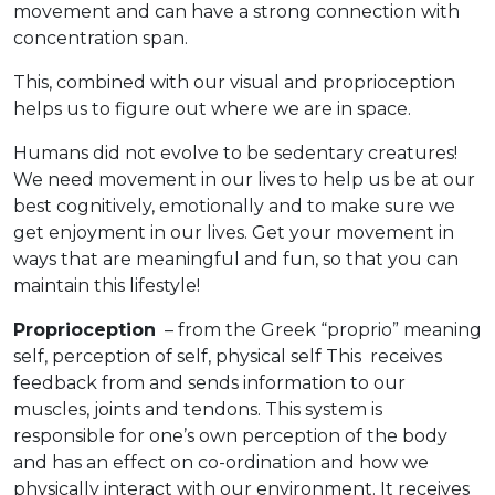
movement and can have a strong connection with
concentration span.
This, combined with our visual and proprioception
helps us to figure out where we are in space.
Humans did not evolve to be sedentary creatures!
We need movement in our lives to help us be at our
best cognitively, emotionally and to make sure we
get enjoyment in our lives. Get your movement in
ways that are meaningful and fun, so that you can
maintain this lifestyle!
Proprioception
– from the Greek “proprio” meaning
self, perception of self, physical self This receives
feedback from and sends information to our
muscles, joints and tendons. This system is
responsible for one’s own perception of the body
and has an effect on co-ordination and how we
physically interact with our environment. It receives