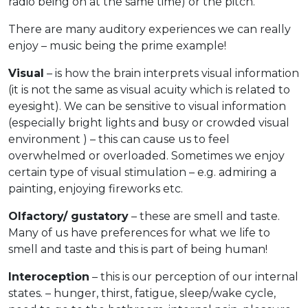
radio being on at the same time) or the pitch.
There are many auditory experiences we can really
enjoy – music being the prime example!
Visual
– is how the brain interprets visual information
(it is not the same as visual acuity which is related to
eyesight). We can be sensitive to visual information
(especially bright lights and busy or crowded visual
environment ) – this can cause us to feel
overwhelmed or overloaded. Sometimes we enjoy
certain type of visual stimulation – e.g. admiring a
painting, enjoying fireworks etc.
Olfactory/ gustatory
– these are smell and taste.
Many of us have preferences for what we life to
smell and taste and this is part of being human!
Interoception
– this is our perception of our internal
states. – hunger, thirst, fatigue, sleep/wake cycle,