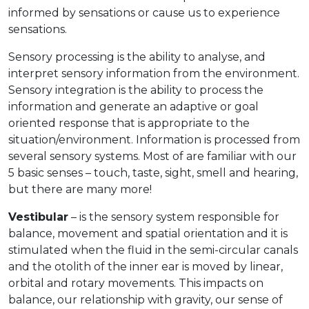
informed by sensations or cause us to experience
sensations.
Sensory processing is the ability to analyse, and
interpret sensory information from the environment.
Sensory integration is the ability to process the
information and generate an adaptive or goal
oriented response that is appropriate to the
situation/environment. Information is processed from
several sensory systems. Most of are familiar with our
5 basic senses – touch, taste, sight, smell and hearing,
but there are many more!
Vestibular
– is the sensory system responsible for
balance, movement and spatial orientation and it is
stimulated when the fluid in the semi-circular canals
and the otolith of the inner ear is moved by linear,
orbital and rotary movements. This impacts on
balance, our relationship with gravity, our sense of