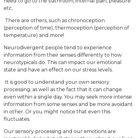
need to go to the bathroom, internal pain, pleasure
etc.
There are others, such as chronoception
(perception of time), thermoception (perception of
temperature) and more!
Neurodivergent people tend to experience
information from their senses differently to how
neurotypicals do. This can impact our emotional
state and have an effect on our stress levels.
It is good to understand your own sensory
processing, as well as the fact that it can change
even within a single day. You may seek more intense
information from some senses and be more avoidant
in other. Or you might notice that even this
fluctuates.
Our sensory processing and our emotions are