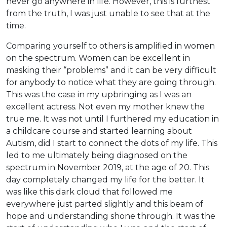
never go anywhere in life. However, this is furthest
from the truth, I was just unable to see that at the
time.
Comparing yourself to others is amplified in women
on the spectrum. Women can be excellent in
masking their “problems” and it can be very difficult
for anybody to notice what they are going through.
This was the case in my upbringing as I was an
excellent actress. Not even my mother knew the
true me. It was not until I furthered my education in
a childcare course and started learning about
Autism, did I start to connect the dots of my life. This
led to me ultimately being diagnosed on the
spectrum in November 2019, at the age of 20. This
day completely changed my life for the better. It
was like this dark cloud that followed me
everywhere just parted slightly and this beam of
hope and understanding shone through. It was the