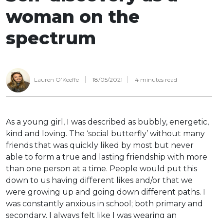
woman on the
spectrum
Lauren O’Keeffe
18/05/2021
4
minutes read
As a young girl, I was described as bubbly, energetic,
kind and loving. The ‘social butterfly’ without many
friends that was quickly liked by most but never
able to form a true and lasting friendship with more
than one person at a time. People would put this
down to us having different likes and/or that we
were growing up and going down different paths. I
was constantly anxious in school; both primary and
secondary. I always felt like I was wearing an