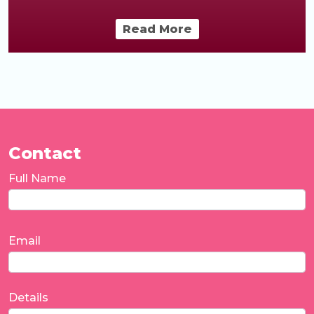
Read More
Contact
Full Name
Email
Details