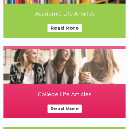
Academic Life Articles
Read More
College Life Articles
Read More