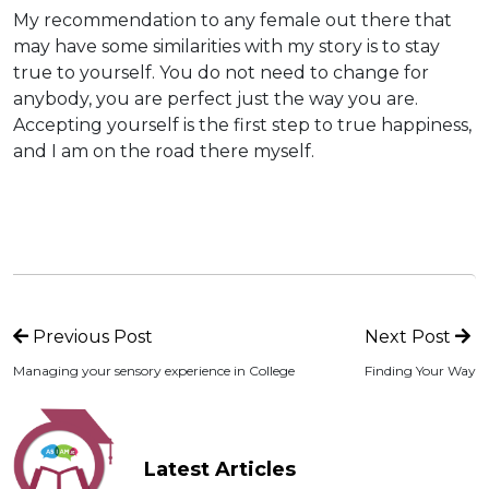
My recommendation to any female out there that
may have some similarities with my story is to stay
true to yourself. You do not need to change for
anybody, you are perfect just the way you are.
Accepting yourself is the first step to true happiness,
and I am on the road there myself.
Previous Post
Next Post
Managing your sensory experience in College
Finding Your Way
Latest Articles