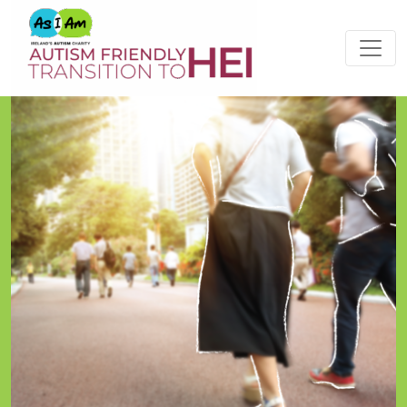
Please
note:
This
website
includes
an
accessibility
system.