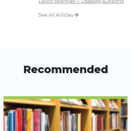
Laocin Brennan 1- Disability supports
See All Articles
Recommended