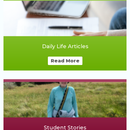
Daily Life Articles
Read More
Student Stories