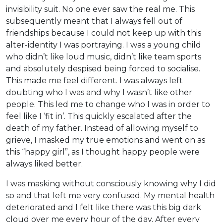
invisibility suit. No one ever saw the real me. This
subsequently meant that I always fell out of
friendships because I could not keep up with this
alter-identity I was portraying. I was a young child
who didn’t like loud music, didn’t like team sports
and absolutely despised being forced to socialise.
This made me feel different. I was always left
doubting who I was and why I wasn’t like other
people. This led me to change who I was in order to
feel like I ‘fit in’. This quickly escalated after the
death of my father. Instead of allowing myself to
grieve, I masked my true emotions and went on as
this “happy girl”, as I thought happy people were
always liked better.
I was masking without consciously knowing why I did
so and that left me very confused. My mental health
deteriorated and I felt like there was this big dark
cloud over me every hour of the day. After every