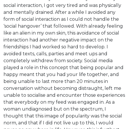
social interaction, I got very tired and was physically
and mentally drained. After a while I avoided any
form of social interaction as I could not handle the
‘social hangover’ that followed. With already feeling
like an alien in my own skin, this avoidance of social
interaction had another negative impact on the
friendships I had worked so hard to develop. I
avoided texts, calls, parties and meet ups and
completely withdrew from society. Social media
played a role in this concept that being popular and
happy meant that you had your life together, and
being unable to last more than 20 minutes in
conversation without becoming distraught, left me
unable to socialise and encounter those experiences
that everybody on my feed was engaged in. As a
woman undiagnosed but on the spectrum, I
thought that this image of popularity was the social
norm, and that if I did not live up to this, I would