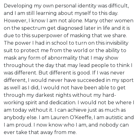
Developing my own personal identity was difficult,
and I am still learning about myself to this day.
However, I know I am not alone. Many other women
on the spectrum get diagnosed later in life and it is
due to this superpower of masking that we share.
The power I had in school to turn on this invisibility
suit to protect me from the world or the ability to
mask any form of abnormality that I may show
throughout the day that may lead people to think I
was different. But different is good. If I was never
different, I would never have succeeded in my sport
as well as I did, I would not have been able to get
through my darkest nights without my hard-
working spirit and dedication. I would not be where I
am today without it. I can achieve just as much as
anybody else. I am Lauren O’Keeffe, I am autistic and
I am proud. I now know who I am, and nobody can
ever take that away from me.