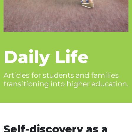
Daily Life
Articles for students and families
transitioning into higher education.
Self-discovery as a