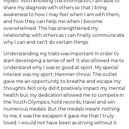
myself. With knowing this information, I am able to
share my diagnosis with others so that I bring
awareness to how I may feel when I am with them,
and how they can help me when I become
overwhelmed. This has strengthened my
relationship with others as I can finally communicate
why I can and can’t do certain things.
Understanding my traits was important in order to
start developing a sense of self. It also allowed me to
understand why I was so good at sport. My special
interest was my sport; Hammer throw. This outlet
gave me an opportunity to breathe and escape my
thoughts. Not only did it positively impact my mental
health but my dedication allowed me to compete in
the Youth Olympics, hold records, travel and win
numerous medals. But the medals meant nothing
to me, it was the escapism it gave me that I truly
loved. I would not have been as strong without it.