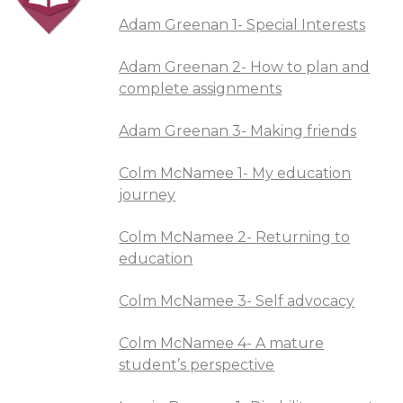
Adam Greenan 1- Special Interests
Adam Greenan 2- How to plan and
complete assignments
Adam Greenan 3- Making friends
Colm McNamee 1- My education
journey
Colm McNamee 2- Returning to
education
Colm McNamee 3- Self advocacy
Colm McNamee 4- A mature
student’s perspective