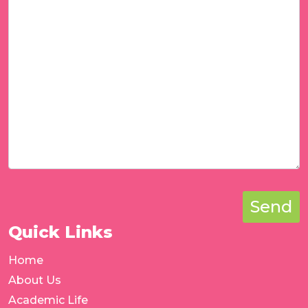
Send
Quick Links
Home
About Us
Academic Life