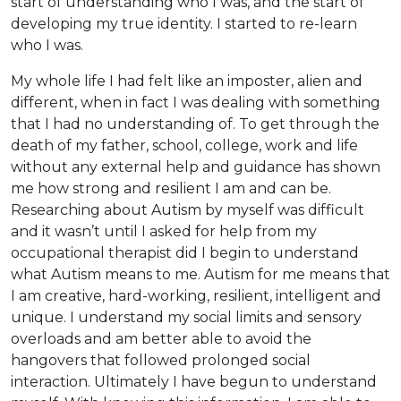
start of understanding who I was, and the start of
developing my true identity. I started to re-learn
who I was.
My whole life I had felt like an imposter, alien and
different, when in fact I was dealing with something
that I had no understanding of. To get through the
death of my father, school, college, work and life
without any external help and guidance has shown
me how strong and resilient I am and can be.
Researching about Autism by myself was difficult
and it wasn’t until I asked for help from my
occupational therapist did I begin to understand
what Autism means to me. Autism for me means that
I am creative, hard-working, resilient, intelligent and
unique. I understand my social limits and sensory
overloads and am better able to avoid the
hangovers that followed prolonged social
interaction. Ultimately I have begun to understand